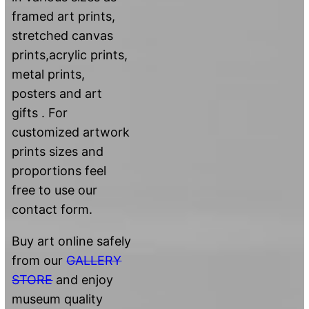
framed art prints,
stretched canvas
prints,acrylic prints,
metal prints,
posters and art
gifts . For
customized artwork
prints sizes and
proportions feel
free to use our
contact form.
Buy art online safely
from our
GALLERY
STORE
and enjoy
museum quality