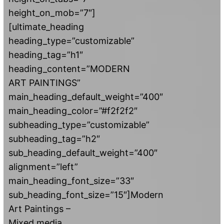
height_on_mob=”7″]
[ultimate_heading
heading_type=”customizable”
heading_tag=”h1″
heading_content=”MODERN
ART PAINTINGS”
main_heading_default_weight=”400″
main_heading_color=”#f2f2f2″
subheading_type=”customizable”
subheading_tag=”h2″
sub_heading_default_weight=”400″
alignment=”left”
main_heading_font_size=”33″
sub_heading_font_size=”15″]Modern
Art Paintings –
Mixed media