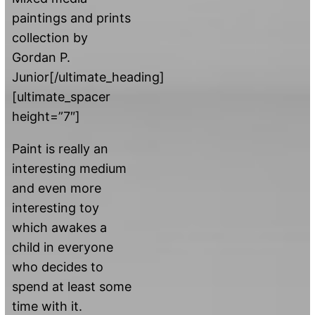
paintings and prints
collection by
Gordan P.
Junior[/ultimate_heading]
[ultimate_spacer
height=”7″]
Paint is really an
interesting medium
and even more
interesting toy
which awakes a
child in everyone
who decides to
spend at least some
time with it.