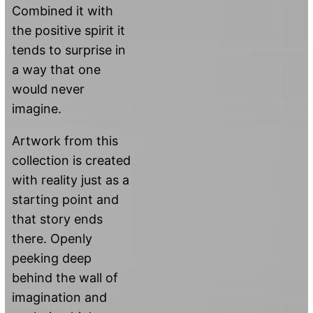
Combined it with
the positive spirit it
tends to surprise in
a way that one
would never
imagine.
Artwork from this
collection is created
with reality just as a
starting point and
that story ends
there. Openly
peeking deep
behind the wall of
imagination and