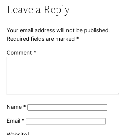
Leave a Reply
Your email address will not be published.
Required fields are marked
*
Comment
*
Name
*
Email
*
Website