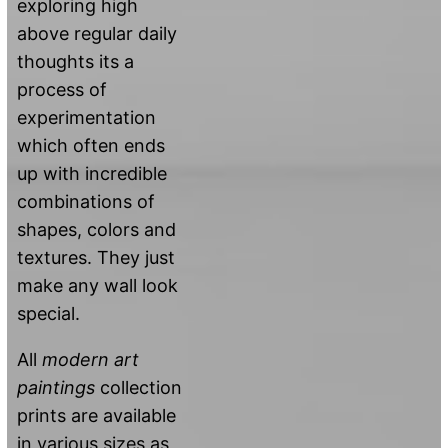
exploring high
above regular daily
thoughts its a
process of
experimentation
which often ends
up with incredible
combinations of
shapes, colors and
textures. They just
make any wall look
special.
All
modern art
paintings
collection
prints are available
in various sizes as