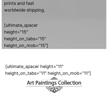
prints and fast
worldwide shipping.
[ultimate_spacer
height=”15″
height_on_tabs=”15″
height_on_mob=”15″]
[ultimate_spacer height=”11″
height_on_tabs=”11″ height_on_mob=”11″]